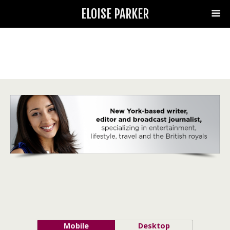
ELOISE PARKER
Mobile
Desktop