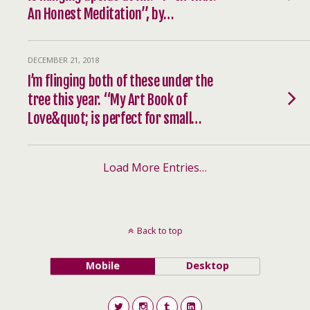
An Honest Meditation”, by…
DECEMBER 21, 2018
I’m flinging both of these under the
tree this year. “My Art Book of
Love&quot; is perfect for small…
Load More Entries…
Back to top
Mobile
Desktop