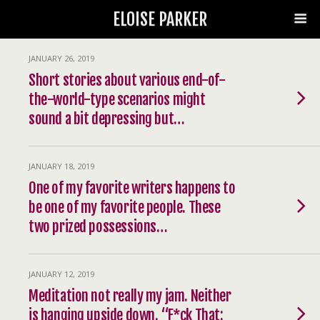
ELOISE PARKER
JANUARY 26, 2019
Short stories about various end-of-
the-world-type scenarios might
sound a bit depressing but…
JANUARY 18, 2019
One of my favorite writers happens to
be one of my favorite people. These
two prized possessions…
JANUARY 12, 2019
Meditation not really my jam. Neither
is hanging upside down. “F*ck That: