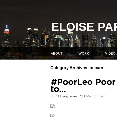
ELOISE P
ABOUT
WORK
VIDEO
Category Archives:
oscars
#PoorLeo Poor L
to…