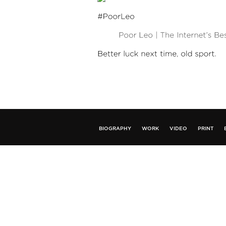
BIOGRAPHY
WORK
VIDEO
PRINT