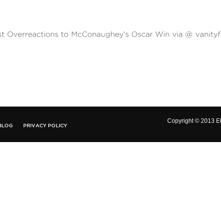
Copyright © 2013 El
BLOG
PRIVACY POLICY