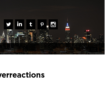
verreactions