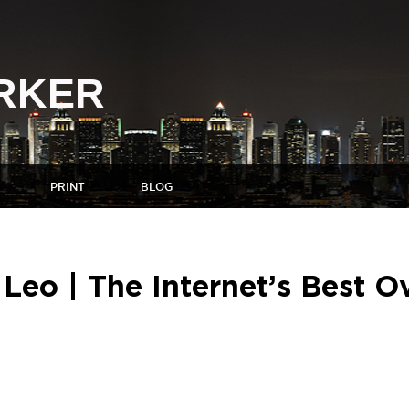
ARKER
PRINT
BLOG
eo | The Internet’s Best O