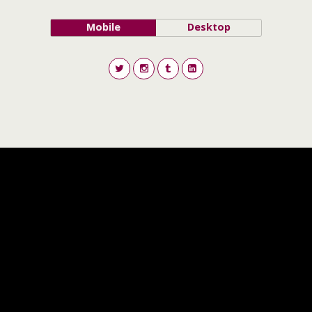
Mobile
Desktop