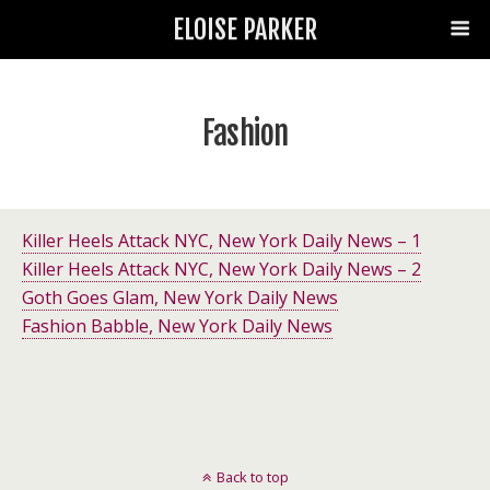
ELOISE PARKER
Fashion
Killer Heels Attack NYC, New York Daily News – 1
Killer Heels Attack NYC, New York Daily News – 2
Goth Goes Glam, New York Daily News
Fashion Babble, New York Daily News
Back to top